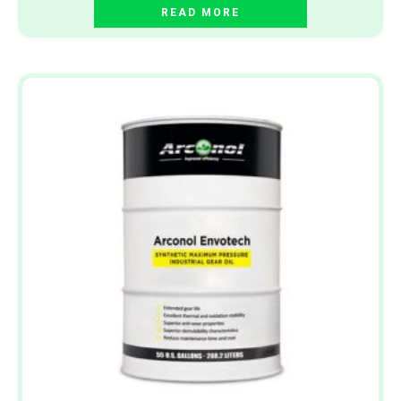
READ MORE