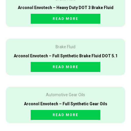
Arconol Envotech – Heavy Duty DOT 3 Brake Fluid
READ MORE
Brake Fluid
Arconol Envotech – Full Synthetic Brake Fluid DOT 5.1
READ MORE
Automotive Gear Oils
Arconol Envotech – Full Synthetic Gear Oils
READ MORE