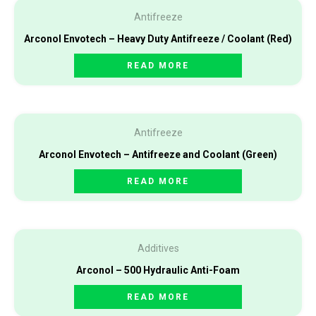
Antifreeze
Arconol Envotech – Heavy Duty Antifreeze / Coolant (Red)
READ MORE
Antifreeze
Arconol Envotech – Antifreeze and Coolant (Green)
READ MORE
Additives
Arconol – 500 Hydraulic Anti-Foam
READ MORE