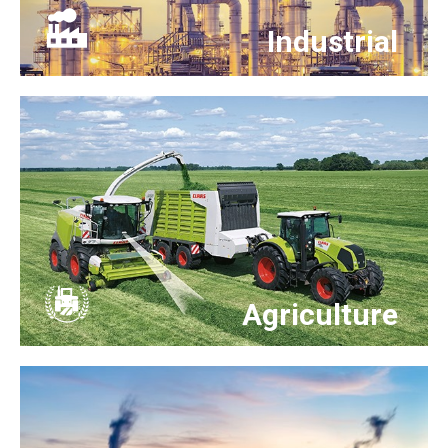
Industrial
Agriculture