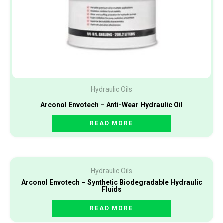
Hydraulic Oils
Arconol Envotech – Anti-Wear Hydraulic Oil
READ MORE
Hydraulic Oils
Arconol Envotech – Synthetic Biodegradable Hydraulic
Fluids
READ MORE