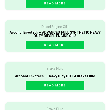
READ MORE
Diesel Engine Oils
Arconol Envotech – ADVANCED FULL SYNTHETIC HEAVY
DUTY DIESEL ENGINE OILS
READ MORE
Brake Fluid
Arconol Envotech – Heavy Duty DOT 4 Brake Fluid
READ MORE
Brake Fluid