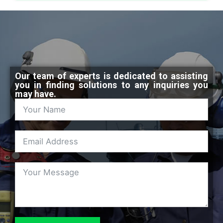
Our team of experts is dedicated to assisting
you in finding solutions to any inquiries you
may have.