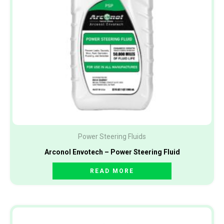
Power Steering Fluids
Arconol Envotech – Power Steering Fluid
READ MORE