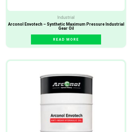
Industrial
Arconol Envotech – Synthetic Maximum Pressure Industrial
Gear Oil
READ MORE