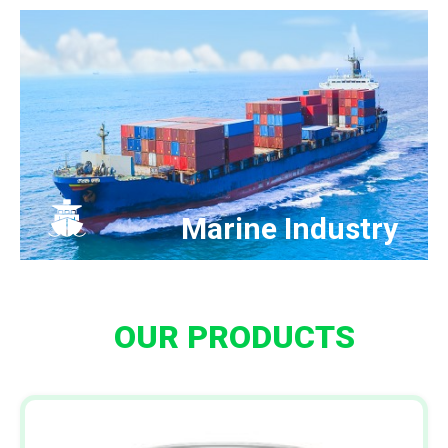
Marine Industry
OUR PRODUCTS