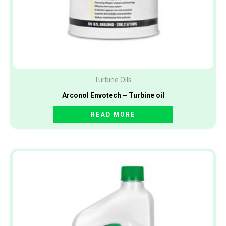
Turbine Oils
Arconol Envotech – Turbine oil
READ MORE