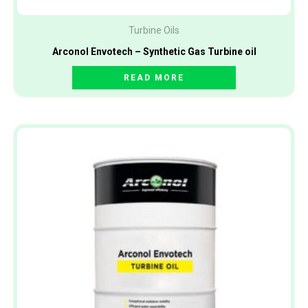
Turbine Oils
Arconol Envotech – Synthetic Gas Turbine oil
READ MORE