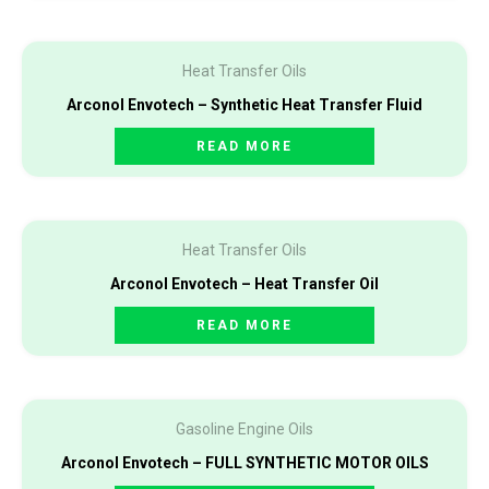
Heat Transfer Oils
Arconol Envotech – Synthetic Heat Transfer Fluid
READ MORE
Heat Transfer Oils
Arconol Envotech – Heat Transfer Oil
READ MORE
Gasoline Engine Oils
Arconol Envotech – FULL SYNTHETIC MOTOR OILS