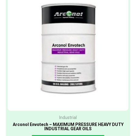
Industrial
Arconol Envotech – MAXIMUM PRESSURE HEAVY DUTY
INDUSTRIAL GEAR OILS