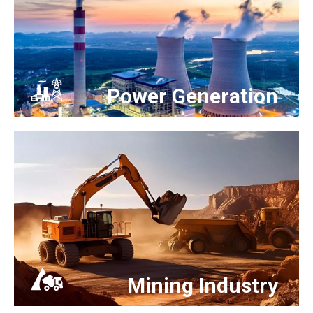
Power Generation
Mining Industry