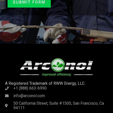
SUBMIT FORM
A Registered Trademark of RWW Energy, LLC.
+1 (888) 663-6990
info@arconol.com
50 California Street, Suite #1500, San Francisco, Ca
94111