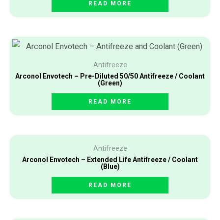
READ MORE
Antifreeze
Arconol Envotech – Pre-Diluted 50/50 Antifreeze / Coolant
(Green)
READ MORE
Antifreeze
Arconol Envotech – Extended Life Antifreeze / Coolant
(Blue)
READ MORE