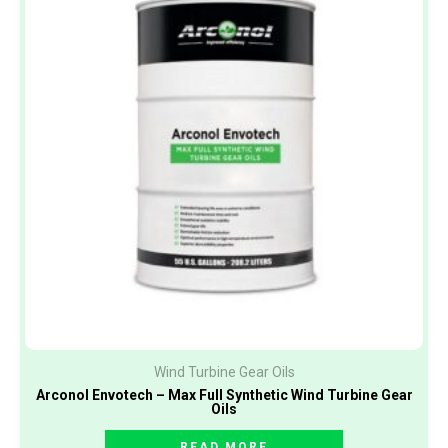
Wind Turbine Gear Oils
Arconol Envotech – Max Full Synthetic Wind Turbine Gear
Oils
READ MORE