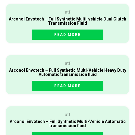
atf
Arconol Envotech – Full Synthetic Multi-vehicle Dual Clutch
Transmission Fluid
READ MORE
atf
Arconol Envotech – Full Synthetic Multi-Vehicle Heavy Duty
Automatic transmission fluid
READ MORE
atf
Arconol Envotech – Full Synthetic Multi-Vehicle Automatic
transmission fluid