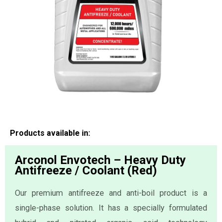
Products available in:
Arconol Envotech – Heavy Duty
Antifreeze / Coolant (Red)
Our premium antifreeze and anti-boil product is a
single-phase solution. It has a specially formulated