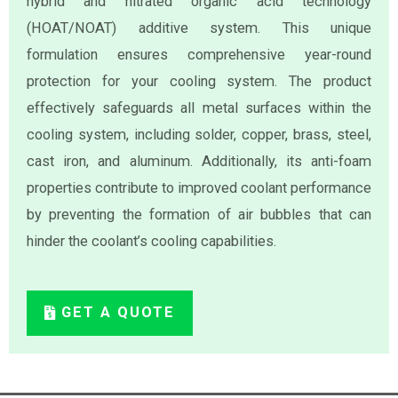
hybrid and nitrated organic acid technology
(HOAT/NOAT) additive system. This unique
formulation ensures comprehensive year-round
protection for your cooling system. The product
effectively safeguards all metal surfaces within the
cooling system, including solder, copper, brass, steel,
cast iron, and aluminum. Additionally, its anti-foam
properties contribute to improved coolant performance
by preventing the formation of air bubbles that can
hinder the coolant’s cooling capabilities.
GET A QUOTE