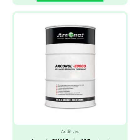
Additives