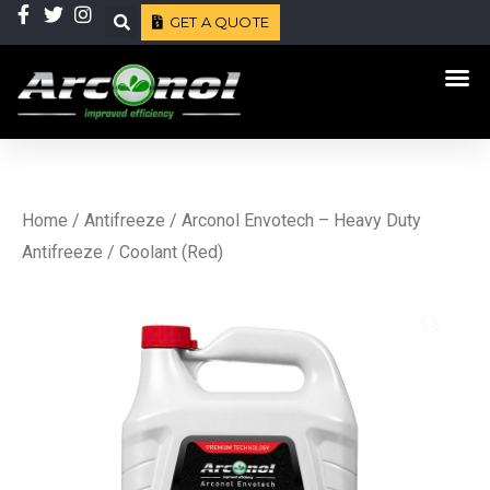
Skip
GET A QUOTE
Search
to
Me
content
Home
/
Antifreeze
/ Arconol Envotech – Heavy Duty
Antifreeze / Coolant (Red)