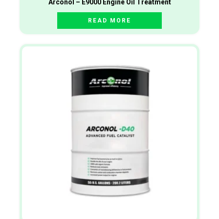
Arconol – E9000 Engine Oil Treatment
READ MORE