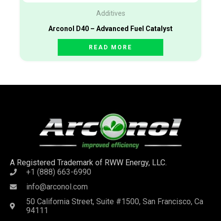
Additives
Arconol D40 – Advanced Fuel Catalyst
READ MORE
A Registered Trademark of RWW Energy, LLC.
+1 (888) 663-6990
info@arconol.com
50 California Street, Suite #1500, San Francisco, Ca
94111