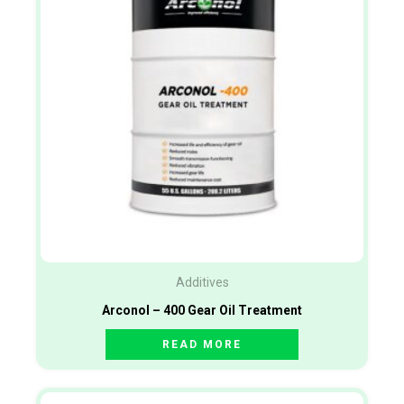
Additives
Arconol – 400 Gear Oil Treatment
READ MORE