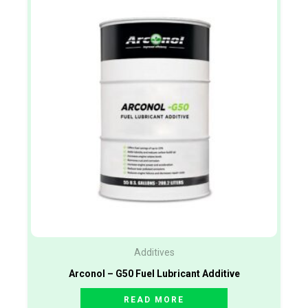
Additives
Arconol – G50 Fuel Lubricant Additive
READ MORE