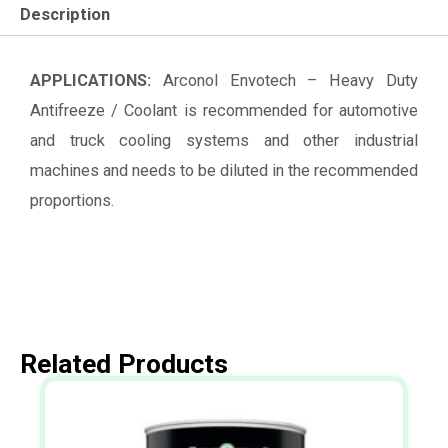
Description
APPLICATIONS:
Arconol Envotech – Heavy Duty
Antifreeze / Coolant is recommended for automotive
and truck cooling systems and other industrial
machines and needs to be diluted in the recommended
proportions.
Related Products