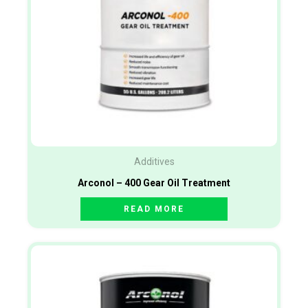
Additives
Arconol – 400 Gear Oil Treatment
READ MORE