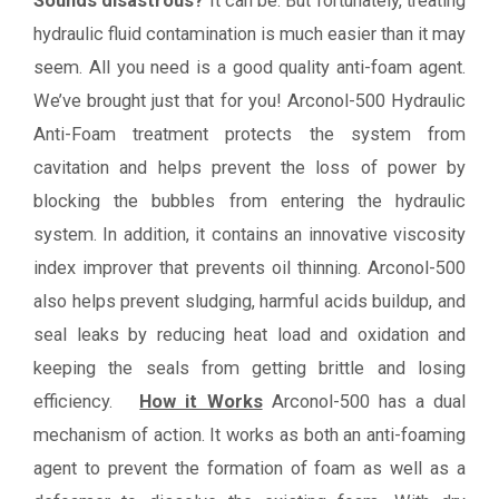
Sounds disastrous?
It can be. But fortunately, treating
hydraulic fluid contamination is much easier than it may
seem. All you need is a good quality anti-foam agent.
We’ve brought just that for you! Arconol-500 Hydraulic
Anti-Foam treatment protects the system from
cavitation and helps prevent the loss of power by
blocking the bubbles from entering the hydraulic
system. In addition, it contains an innovative viscosity
index improver that prevents oil thinning. Arconol-500
also helps prevent sludging, harmful acids buildup, and
seal leaks by reducing heat load and oxidation and
keeping the seals from getting brittle and losing
efficiency.
How it Works
Arconol-500 has a dual
mechanism of action. It works as both an anti-foaming
agent to prevent the formation of foam as well as a