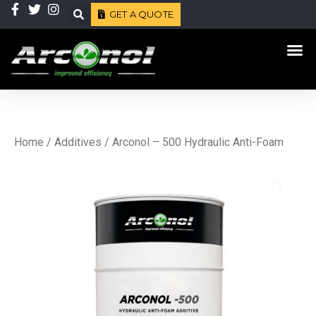
Skip
GET A QUOTE
Search
to
Me
content
Home
/
Additives
/ Arconol – 500 Hydraulic Anti-Foam