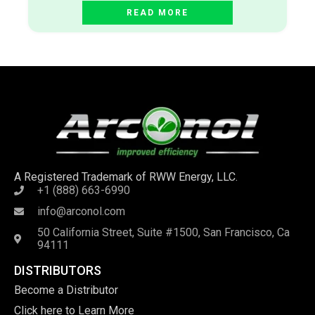
READ MORE
A Registered Trademark of RWW Energy, LLC.
+1 (888) 663-6990
info@arconol.com
50 California Street, Suite #1500, San Francisco, Ca
94111
DISTRIBUTORS
Become a Distributor
Click here to Learn More