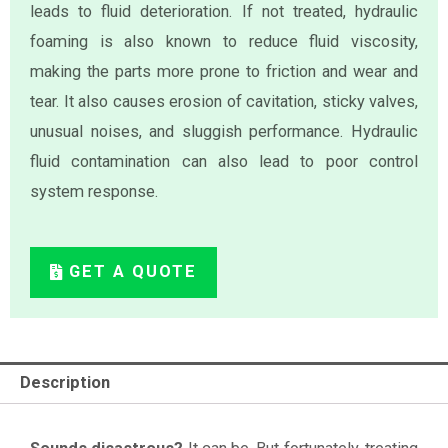
leads to fluid deterioration. If not treated, hydraulic
foaming is also known to reduce fluid viscosity,
making the parts more prone to friction and wear and
tear. It also causes erosion of cavitation, sticky valves,
unusual noises, and sluggish performance. Hydraulic
fluid contamination can also lead to poor control
system response.
GET A QUOTE
Description