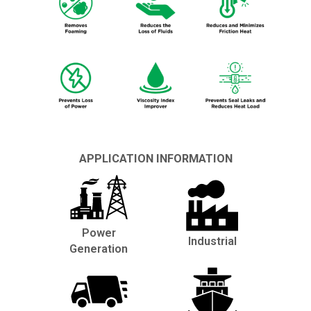
APPLICATION INFORMATION
Power
Industrial
Generation