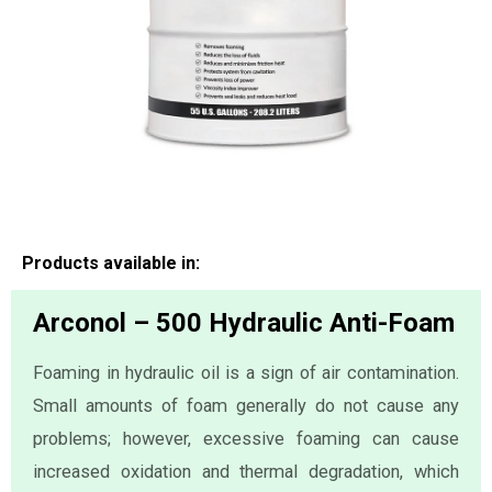
Products available in:
Arconol – 500 Hydraulic Anti-Foam
Foaming in hydraulic oil is a sign of air contamination.
Small amounts of foam generally do not cause any
problems; however, excessive foaming can cause
increased oxidation and thermal degradation, which