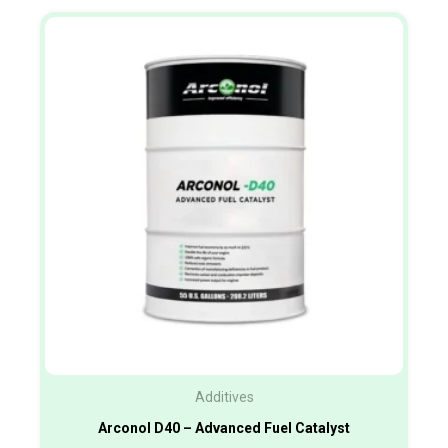
Additives
Arconol D40 – Advanced Fuel Catalyst