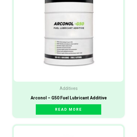
Additives
Arconol – G50 Fuel Lubricant Additive
READ MORE