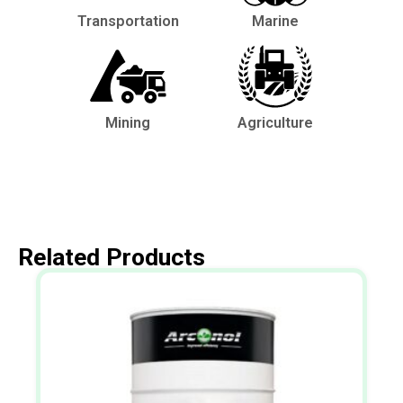
Transportation
Marine
Mining
Agriculture
Related Products