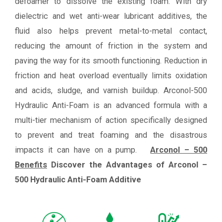
defoamer to dissolve the existing foam. With dry
dielectric and wet anti-wear lubricant additives, the
fluid also helps prevent metal-to-metal contact,
reducing the amount of friction in the system and
paving the way for its smooth functioning. Reduction in
friction and heat overload eventually limits oxidation
and acids, sludge, and varnish buildup. Arconol-500
Hydraulic Anti-Foam is an advanced formula with a
multi-tier mechanism of action specifically designed
to prevent and treat foaming and the disastrous
impacts it can have on a pump.
Arconol – 500
Benefits
Discover the Advantages of Arconol –
500 Hydraulic Anti-Foam Additive