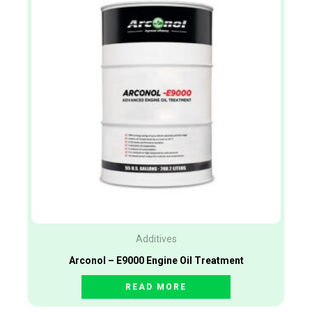
Additives
Arconol – E9000 Engine Oil Treatment
READ MORE