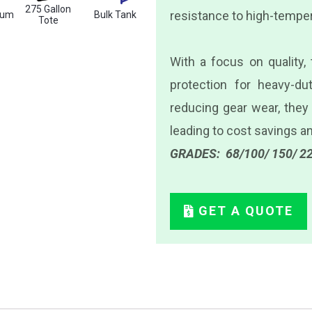
275 Gallon
resistance to high-temper
rum
Bulk Tank
Tote
With a focus on quality,
protection for heavy-dut
reducing gear wear, they
leading to cost savings 
GRADES: 68/100/ 150/ 22
GET A QUOTE