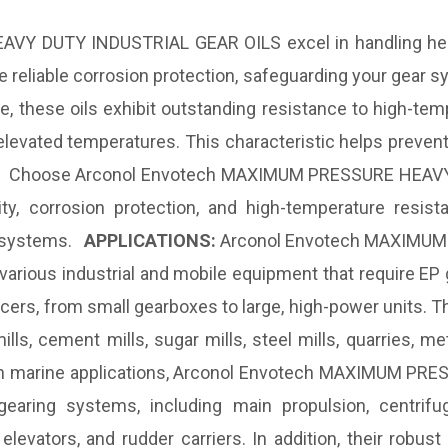
Y DUTY INDUSTRIAL GEAR OILS excel in handling heav
e reliable corrosion protection, safeguarding your gea
these oils exhibit outstanding resistance to high-tempe
evated temperatures. This characteristic helps prevent 
cy. Choose Arconol Envotech MAXIMUM PRESSURE HEAVY
ty, corrosion protection, and high-temperature resistan
ar systems.
APPLICATIONS:
Arconol Envotech MAXIMUM
 various industrial and mobile equipment that require EP
ers, from small gearboxes to large, high-power units. T
mills, cement mills, sugar mills, steel mills, quarries, 
e. In marine applications, Arconol Envotech MAXIMUM 
gearing systems, including main propulsion, centri
levators, and rudder carriers. In addition, their robus