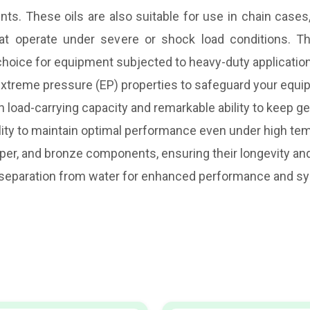
. These oils are also suitable for use in chain cases, 
hat operate under severe or shock load conditions. The
 choice for equipment subjected to heavy-duty applicati
d extreme pressure (EP) properties to safeguard your equi
gh load-carrying capacity and remarkable ability to keep g
ility to maintain optimal performance even under high te
pper, and bronze components, ensuring their longevity and 
y separation from water for enhanced performance and sy