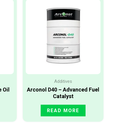
Additives
 Oil
Arconol D40 – Advanced Fuel
Catalyst
READ MORE