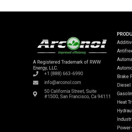
PROD
Additi
Antifr
Automa
A Registered Trademark of RWW
Energy, LLC.
Automo
+1 (888) 663-6990
Brake F
info@arconol.com
Diesel 
50 California Street, Suite
Gasolin
#1500, San Francisco, Ca 94111
Heat Tr
Hydraul
Industr
Power-