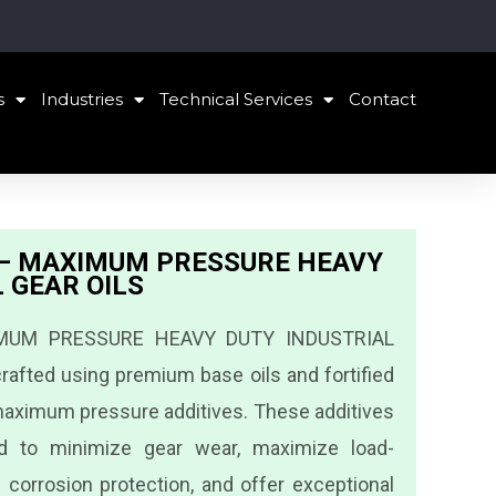
s
Industries
Technical Services
Contact
h – MAXIMUM PRESSURE HEAVY
 GEAR OILS
IMUM PRESSURE HEAVY DUTY INDUSTRIAL
rafted using premium base oils and fortified
aximum pressure additives. These additives
ned to minimize gear wear, maximize load-
e corrosion protection, and offer exceptional