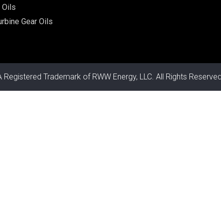
 Oils
rbine Gear Oils
A Registered Trademark of RWW Energy, LLC. All Rights Reserved