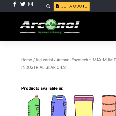
Skip
Search
GET A QUOTE
to
content
Home
/
Industrial
/ Arconol Envotech – MAXIMUM
INDUSTRIAL GEAR OILS
Products available in: