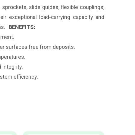
sprockets, slide guides, flexible couplings,
ir exceptional load-carrying capacity and
ons.
BENEFITS:
pment.
ear surfaces free from deposits.
mperatures.
integrity.
stem efficiency.