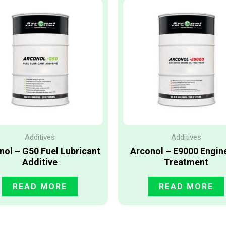
Additives
Additives
nol – G50 Fuel Lubricant
Arconol – E9000 Engine
Additive
Treatment
READ MORE
READ MORE