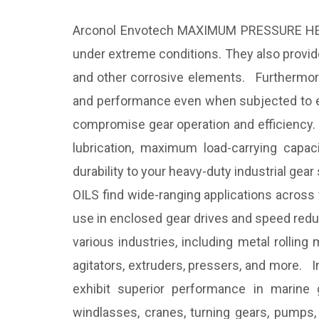
Arconol Envotech MAXIMUM PRESSURE HEAV
under extreme conditions. They also provid
and other corrosive elements. Furthermore, 
and performance even when subjected to el
compromise gear operation and efficien
lubrication, maximum load-carrying capaci
durability to your heavy-duty industrial ge
OILS find wide-ranging applications across
use in enclosed gear drives and speed reduc
various industries, including metal rolling 
agitators, extruders, pressers, and mor
exhibit superior performance in marine 
windlasses, cranes, turning gears, pumps, e