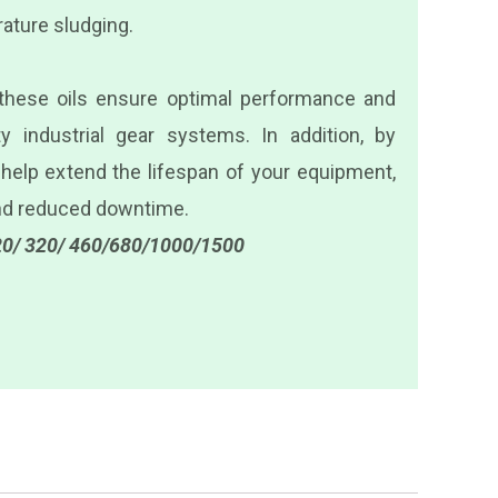
ature sludging.
 these oils ensure optimal performance and
y industrial gear systems. In addition, by
 help extend the lifespan of your equipment,
and reduced downtime.
0/ 320/ 460/680/1000/1500