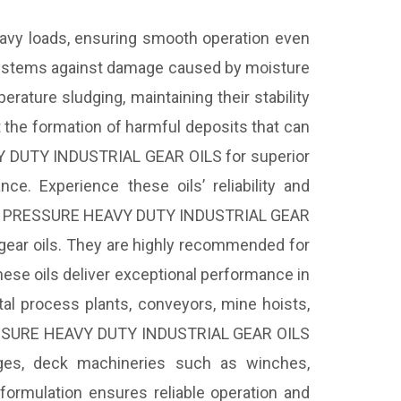
y loads, ensuring smooth operation even
r systems against damage caused by moisture
rature sludging, maintaining their stability
the formation of harmful deposits that can
 DUTY INDUSTRIAL GEAR OILS for superior
ce. Experience these oils’ reliability and
 PRESSURE HEAVY DUTY INDUSTRIAL GEAR
 gear oils. They are highly recommended for
hese oils deliver exceptional performance in
metal process plants, conveyors, mine hoists,
PRESSURE HEAVY DUTY INDUSTRIAL GEAR OILS
fuges, deck machineries such as winches,
t formulation ensures reliable operation and