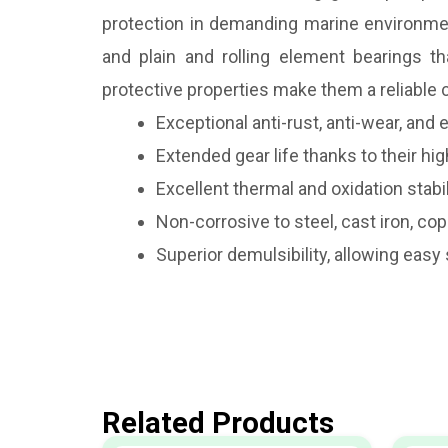
protection in demanding marine environments
and plain and rolling element bearings t
protective properties make them a reliable
Exceptional anti-rust, anti-wear, an
Extended gear life thanks to their hi
Excellent thermal and oxidation stab
Non-corrosive to steel, cast iron, co
Superior demulsibility, allowing eas
Related Products