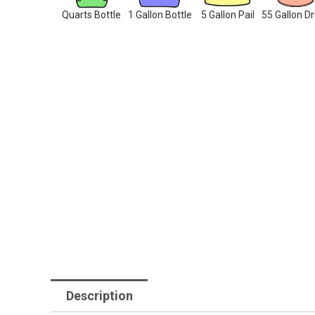
Quarts Bottle
1 Gallon Bottle
5 Gallon Pail
55 Gallon D
Description