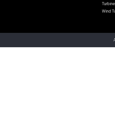
Turbine
Wind Tu