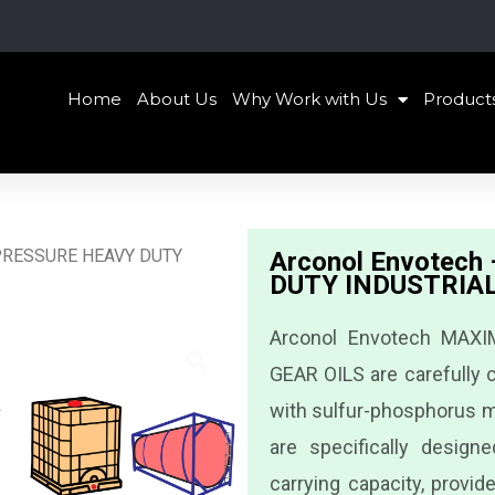
Home
About Us
Why Work with Us
Product
 PRESSURE HEAVY DUTY
Arconol Envotec
DUTY INDUSTRIAL
Arconol Envotech MAX
GEAR OILS are carefully c
with sulfur-phosphorus m
are specifically desig
carrying capacity, provid