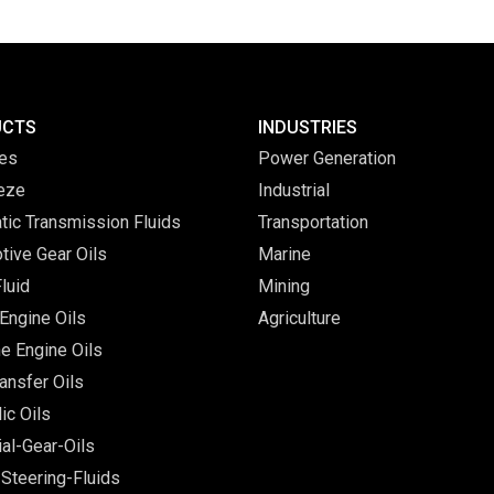
UCTS
INDUSTRIES
ves
Power Generation
eeze
Industrial
tic Transmission Fluids
Transportation
tive Gear Oils
Marine
luid
Mining
Engine Oils
Agriculture
e Engine Oils
ansfer Oils
ic Oils
ial-Gear-Oils
Steering-Fluids