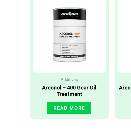
Additives
Arconol – 400 Gear Oil
Arco
Treatment
READ MORE