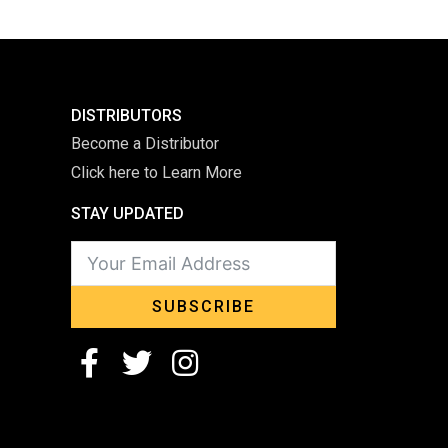
DISTRIBUTORS
Become a Distributor
Click here to Learn More
STAY UPDATED
SUBSCRIBE