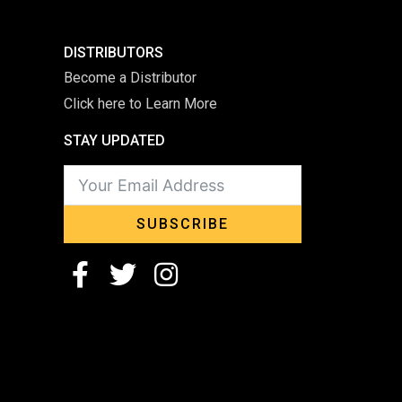
DISTRIBUTORS
Become a Distributor
Click here to Learn More
STAY UPDATED
SUBSCRIBE