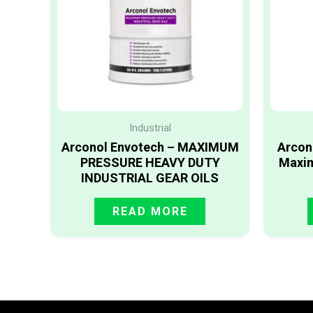
Industrial
Arconol Envotech – MAXIMUM
Arcon
PRESSURE HEAVY DUTY
Maxim
INDUSTRIAL GEAR OILS
READ MORE