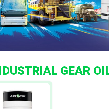
NDUSTRIAL GEAR OI