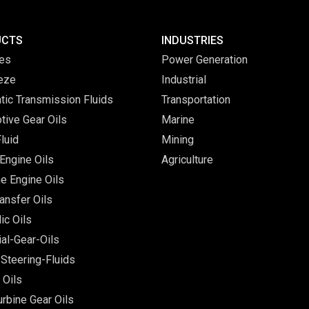
UCTS
INDUSTRIES
ves
Power Generation
eeze
Industrial
tic Transmission Fluids
Transportation
tive Gear Oils
Marine
luid
Mining
Engine Oils
Agriculture
e Engine Oils
ansfer Oils
ic Oils
ial-Gear-Oils
Steering-Fluids
 Oils
rbine Gear Oils