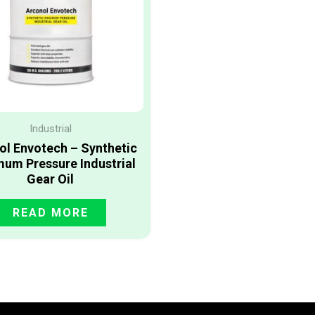
Industrial
ol Envotech – Synthetic
um Pressure Industrial
Gear Oil
READ MORE