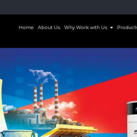
Home
About Us
Why Work with Us
Product