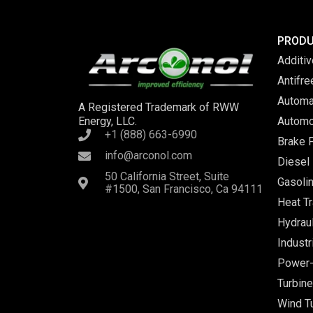
PROD
Additi
Antifr
Automa
A Registered Trademark of RWW
Energy, LLC.
Automo
+1 (888) 663-6990
Brake F
info@arconol.com
Diesel 
50 California Street, Suite
Gasolin
#1500, San Francisco, Ca 94111
Heat Tr
Hydraul
Industr
Power-
Turbine
Wind Tu