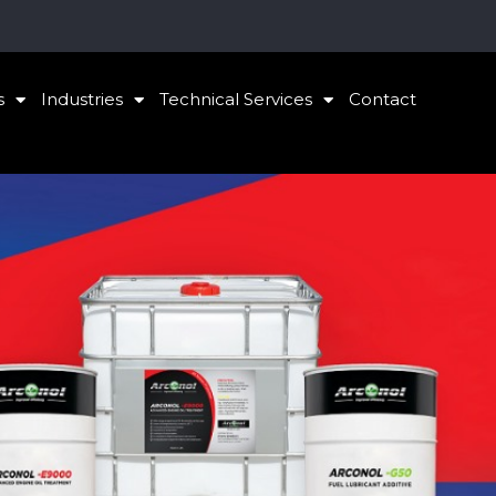
s
Industries
Technical Services
Contact